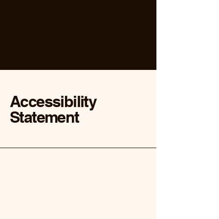
Accessibility
Statement